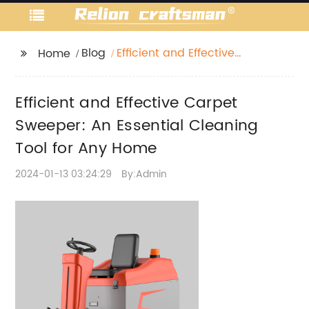
Blog
Efficient and Effective
Home
Carpet Sweeper: An
Essential Cleaning Tool
Efficient and Effective Carpet
for Any Home
Sweeper: An Essential Cleaning
Tool for Any Home
2024-01-13 03:24:29
By:Admin