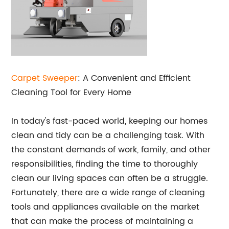
Carpet Sweeper
: A Convenient and Efficient
Cleaning Tool for Every Home
In today's fast-paced world, keeping our homes
clean and tidy can be a challenging task. With
the constant demands of work, family, and other
responsibilities, finding the time to thoroughly
clean our living spaces can often be a struggle.
Fortunately, there are a wide range of cleaning
tools and appliances available on the market
that can make the process of maintaining a