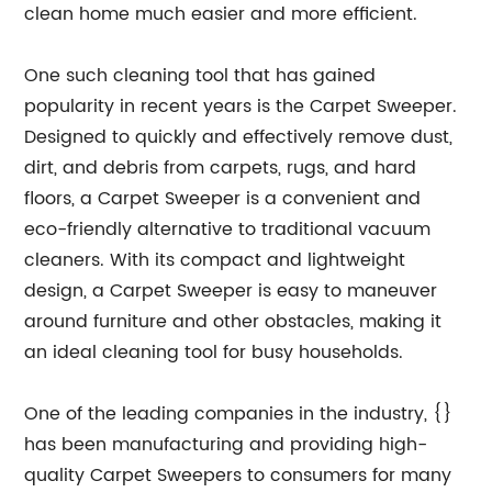
clean home much easier and more efficient.
One such cleaning tool that has gained
popularity in recent years is the Carpet Sweeper.
Designed to quickly and effectively remove dust,
dirt, and debris from carpets, rugs, and hard
floors, a Carpet Sweeper is a convenient and
eco-friendly alternative to traditional vacuum
cleaners. With its compact and lightweight
design, a Carpet Sweeper is easy to maneuver
around furniture and other obstacles, making it
an ideal cleaning tool for busy households.
One of the leading companies in the industry, {}
has been manufacturing and providing high-
quality Carpet Sweepers to consumers for many