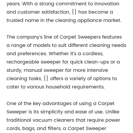
years. With a strong commitment to innovation
and customer satisfaction, {} has become a
trusted name in the cleaning appliance market.
The company's line of Carpet Sweepers features
a range of models to suit different cleaning needs
and preferences. Whether it's a cordless,
rechargeable sweeper for quick clean-ups or a
sturdy, manual sweeper for more intensive
cleaning tasks, {} offers a variety of options to
cater to various household requirements.
One of the key advantages of using a Carpet
Sweeper is its simplicity and ease of use. Unlike
traditional vacuum cleaners that require power
cords, bags, and filters, a Carpet Sweeper