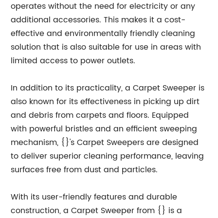
operates without the need for electricity or any
additional accessories. This makes it a cost-
effective and environmentally friendly cleaning
solution that is also suitable for use in areas with
limited access to power outlets.
In addition to its practicality, a Carpet Sweeper is
also known for its effectiveness in picking up dirt
and debris from carpets and floors. Equipped
with powerful bristles and an efficient sweeping
mechanism, {}'s Carpet Sweepers are designed
to deliver superior cleaning performance, leaving
surfaces free from dust and particles.
With its user-friendly features and durable
construction, a Carpet Sweeper from {} is a