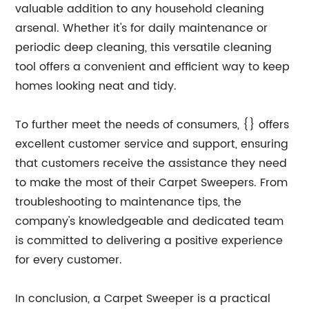
valuable addition to any household cleaning
arsenal. Whether it's for daily maintenance or
periodic deep cleaning, this versatile cleaning
tool offers a convenient and efficient way to keep
homes looking neat and tidy.
To further meet the needs of consumers, {} offers
excellent customer service and support, ensuring
that customers receive the assistance they need
to make the most of their Carpet Sweepers. From
troubleshooting to maintenance tips, the
company's knowledgeable and dedicated team
is committed to delivering a positive experience
for every customer.
In conclusion, a Carpet Sweeper is a practical