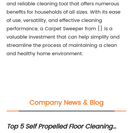
and reliable cleaning tool that offers numerous
benefits for households of all sizes. With its ease
of use, versatility, and effective cleaning
performance, a Carpet Sweeper from {} is a
valuable investment that can help simplify and
streamline the process of maintaining a clean
and healthy home environment.
Company News & Blog
Top 5 Self Propelled Floor Cleaning
To