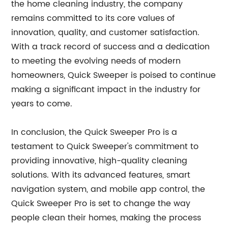
the home cleaning industry, the company
remains committed to its core values of
innovation, quality, and customer satisfaction.
With a track record of success and a dedication
to meeting the evolving needs of modern
homeowners, Quick Sweeper is poised to continue
making a significant impact in the industry for
years to come.
In conclusion, the Quick Sweeper Pro is a
testament to Quick Sweeper's commitment to
providing innovative, high-quality cleaning
solutions. With its advanced features, smart
navigation system, and mobile app control, the
Quick Sweeper Pro is set to change the way
people clean their homes, making the process