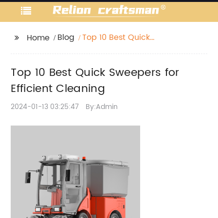
Blog
Top 10 Best Quick
Home
Sweepers for Efficient
Cleaning
Top 10 Best Quick Sweepers for
Efficient Cleaning
2024-01-13 03:25:47
By:Admin