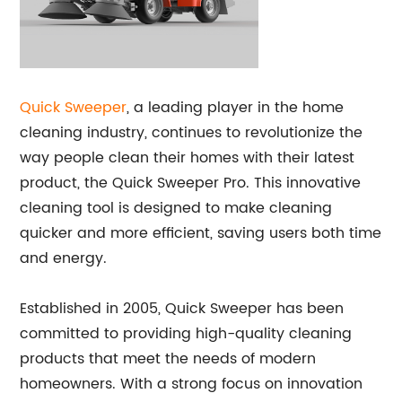
Quick Sweeper
, a leading player in the home
cleaning industry, continues to revolutionize the
way people clean their homes with their latest
product, the Quick Sweeper Pro. This innovative
cleaning tool is designed to make cleaning
quicker and more efficient, saving users both time
and energy.
Established in 2005, Quick Sweeper has been
committed to providing high-quality cleaning
products that meet the needs of modern
homeowners. With a strong focus on innovation