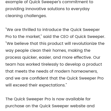
example of Quick Sweeper's commitment to
providing innovative solutions to everyday
cleaning challenges.
"We are thrilled to introduce the Quick Sweeper
Pro to the market," said the CEO of Quick Sweeper.
"We believe that this product will revolutionize the
way people clean their homes, making the
process quicker, easier, and more effective. Our
team has worked tirelessly to develop a product
that meets the needs of modern homeowners,
and we are confident that the Quick Sweeper Pro
will exceed their expectations."
The Quick Sweeper Pro is now available for
purchase on the Quick Sweeper website and