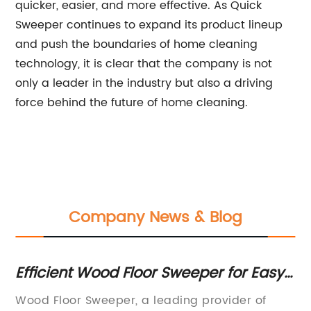
quicker, easier, and more effective. As Quick
Sweeper continues to expand its product lineup
and push the boundaries of home cleaning
technology, it is clear that the company is not
only a leader in the industry but also a driving
force behind the future of home cleaning.
Company News & Blog
nt
Efficient Wood Floor Sweeper for Easy
To
Cleaning at Home
Fl
Wood Floor Sweeper, a leading provider of
In