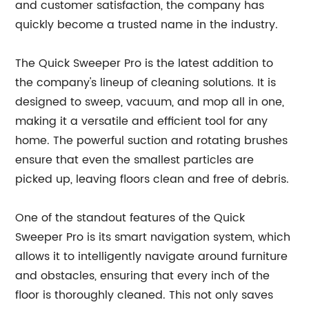
and customer satisfaction, the company has
quickly become a trusted name in the industry.
The Quick Sweeper Pro is the latest addition to
the company's lineup of cleaning solutions. It is
designed to sweep, vacuum, and mop all in one,
making it a versatile and efficient tool for any
home. The powerful suction and rotating brushes
ensure that even the smallest particles are
picked up, leaving floors clean and free of debris.
One of the standout features of the Quick
Sweeper Pro is its smart navigation system, which
allows it to intelligently navigate around furniture
and obstacles, ensuring that every inch of the
floor is thoroughly cleaned. This not only saves