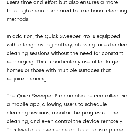
users time and effort but also ensures a more
thorough clean compared to traditional cleaning
methods.
In addition, the Quick Sweeper Pro is equipped
with a long-lasting battery, allowing for extended
cleaning sessions without the need for constant
recharging. This is particularly useful for larger
homes or those with multiple surfaces that
require cleaning.
The Quick Sweeper Pro can also be controlled via
a mobile app, allowing users to schedule
cleaning sessions, monitor the progress of the
cleaning, and even control the device remotely.
This level of convenience and control is a prime