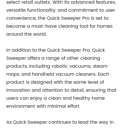
select retail outlets. With its advanced features,
versatile functionality, and commitment to user
convenience, the Quick Sweeper Pro is set to
become a must-have cleaning tool for homes
around the world.
In addition to the Quick Sweeper Pro, Quick
Sweeper offers a range of other cleaning
products, including robotic vacuums, steam
mops, and handheld vacuum cleaners. Each
product is designed with the same level of
innovation and attention to detail, ensuring that
users can enjoy a clean and healthy home
environment with minimal effort.
As Quick Sweeper continues to lead the way in