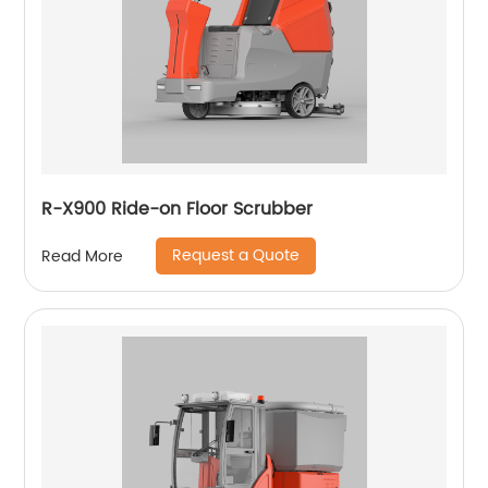
R-X900 Ride-on Floor Scrubber
Request a Quote
Read More