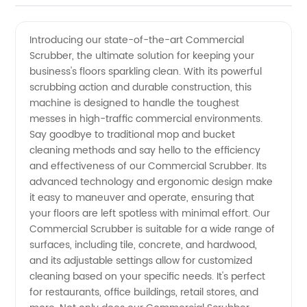
Scrubber
Videos
Introducing our state-of-the-art Commercial
Scrubber, the ultimate solution for keeping your
Manufacturer
business's floors sparkling clean. With its powerful
scrubbing action and durable construction, this
Offering
machine is designed to handle the toughest
messes in high-traffic commercial environments.
Wholesale
Say goodbye to traditional mop and bucket
cleaning methods and say hello to the efficiency
and effectiveness of our Commercial Scrubber. Its
Options
advanced technology and ergonomic design make
it easy to maneuver and operate, ensuring that
your floors are left spotless with minimal effort. Our
Commercial Scrubber is suitable for a wide range of
surfaces, including tile, concrete, and hardwood,
and its adjustable settings allow for customized
cleaning based on your specific needs. It's perfect
for restaurants, office buildings, retail stores, and