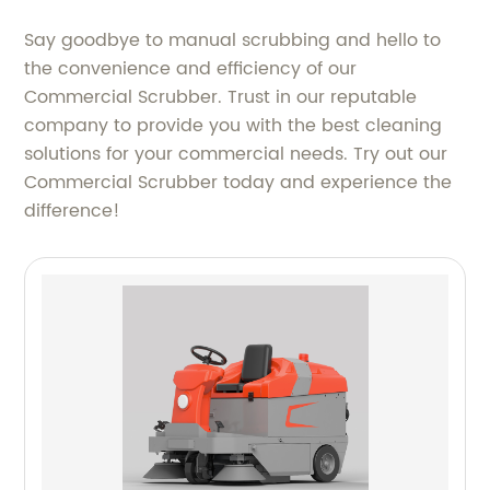
Say goodbye to manual scrubbing and hello to
the convenience and efficiency of our
Commercial Scrubber. Trust in our reputable
company to provide you with the best cleaning
solutions for your commercial needs. Try out our
Commercial Scrubber today and experience the
difference!