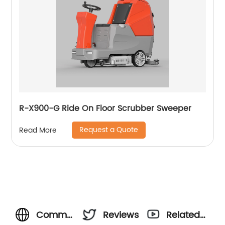
R-X900-G Ride On Floor Scrubber Sweeper
Request a Quote
Read More
Commercial
Reviews
Related