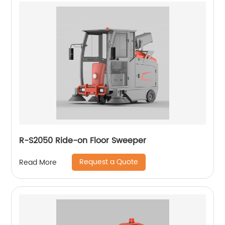
R-S2050 Ride-on Floor Sweeper
Request a Quote
Read More