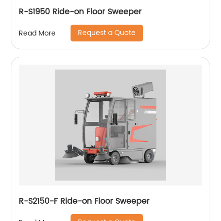
R-S1950 Ride-on Floor Sweeper
Request a Quote
Read More
R-S2150-F Ride-on Floor Sweeper