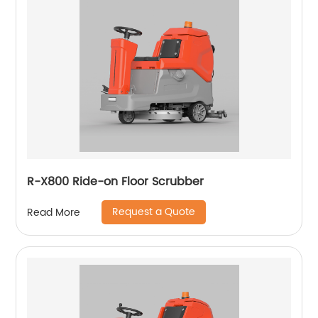
R-X800 Ride-on Floor Scrubber
Request a Quote
Read More