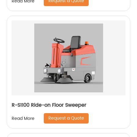
Request a Quote
Read More
R-S1100 Ride-on Floor Sweeper
Request a Quote
Read More