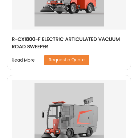
R-CX1800-F ELECTRIC ARTICULATED VACUUM
ROAD SWEEPER
Request a Quote
Read More