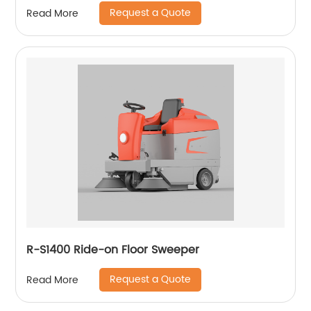
Request a Quote
Read More
R-S1400 Ride-on Floor Sweeper
Request a Quote
Read More