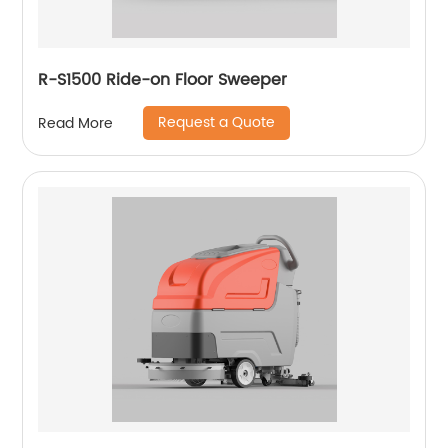
R-S1500 Ride-on Floor Sweeper
Request a Quote
Read More