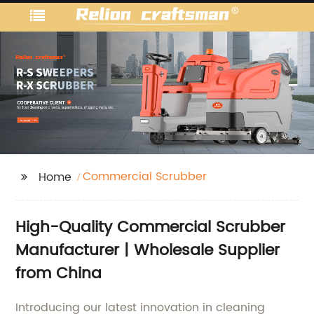
Commercial Scrubber
Home
High-Quality Commercial Scrubber
Manufacturer | Wholesale Supplier
from China
Introducing our latest innovation in cleaning