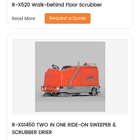
R-X520 Walk-behind Floor Scrubber
Request a Quote
Read More
R-XS1450 TWO IN ONE RIDE-ON SWEEPER &
SCRUBBER DRIER