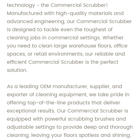
technology - the Commercial Scrubber!
Manufactured with high-quality materials and
advanced engineering, our Commercial Scrubber
is designed to tackle even the toughest of
cleaning jobs in commercial settings. Whether
you need to clean large warehouse floors, office
spaces, or retail environments, our reliable and
efficient Commercial Scrubber is the perfect
solution.
As a leading OEM manufacturer, supplier, and
exporter of cleaning equipment, we take pride in
offering top-of-the-line products that deliver
exceptional results. Our Commercial Scrubber is
equipped with powerful scrubbing brushes and
adjustable settings to provide deep and thorough
cleaning, leaving your floors spotless and shining.