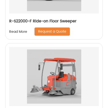
R-S22000-F Ride-on Floor Sweeper
Request a Quote
Read More