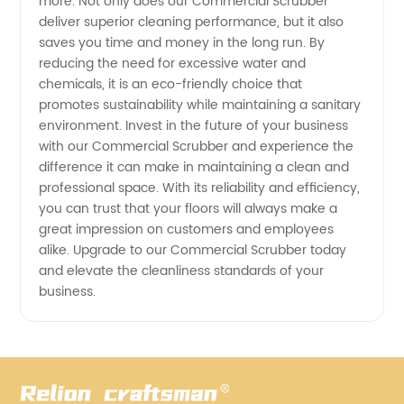
more. Not only does our Commercial Scrubber
deliver superior cleaning performance, but it also
saves you time and money in the long run. By
reducing the need for excessive water and
chemicals, it is an eco-friendly choice that
promotes sustainability while maintaining a sanitary
environment. Invest in the future of your business
with our Commercial Scrubber and experience the
difference it can make in maintaining a clean and
professional space. With its reliability and efficiency,
you can trust that your floors will always make a
great impression on customers and employees
alike. Upgrade to our Commercial Scrubber today
and elevate the cleanliness standards of your
business.