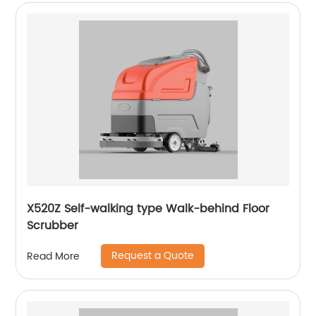
X520Z Self-walking type Walk-behind Floor
Scrubber
Request a Quote
Read More