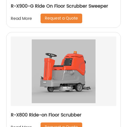
R-X900-G Ride On Floor Scrubber Sweeper
Request a Quote
Read More
R-X800 Ride-on Floor Scrubber