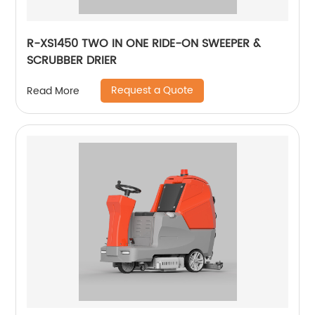
R-XS1450 TWO IN ONE RIDE-ON SWEEPER &
SCRUBBER DRIER
Request a Quote
Read More