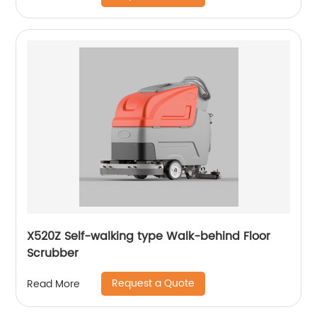
X520Z Self-walking type Walk-behind Floor
Scrubber
Request a Quote
Read More