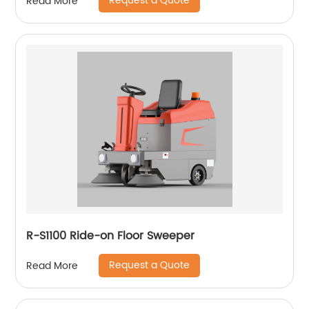
Request a Quote
Read More
R-S1100 Ride-on Floor Sweeper
Request a Quote
Read More