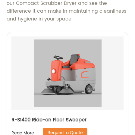
our Compact Scrubber Dryer and see the
difference it can make in maintaining cleanliness
and hygiene in your space.
R-S1400 Ride-on Floor Sweeper
Request a Quote
Read More