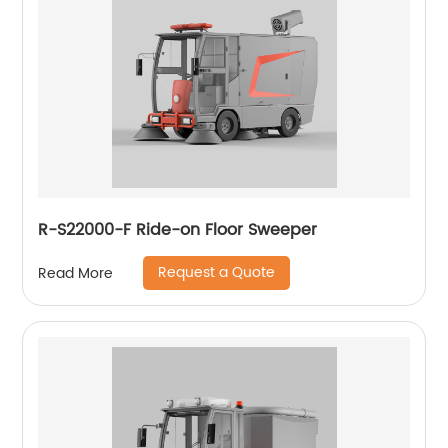
R-S22000-F Ride-on Floor Sweeper
Request a Quote
Read More