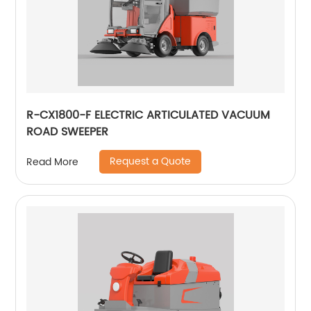
R-CX1800-F ELECTRIC ARTICULATED VACUUM
ROAD SWEEPER
Request a Quote
Read More