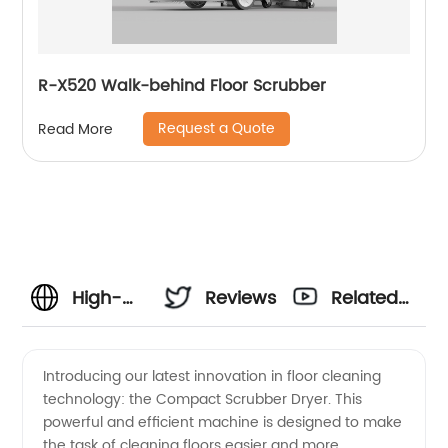
R-X520 Walk-behind Floor Scrubber
Request a Quote
Read More
High-
Reviews
Related
Quality
Videos
Introducing our latest innovation in floor cleaning
technology: the Compact Scrubber Dryer. This
Compact
powerful and efficient machine is designed to make
the task of cleaning floors easier and more