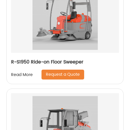
R-S1950 Ride-on Floor Sweeper
Request a Quote
Read More