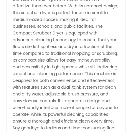
Scrubber
effective than ever before. With its compact design,
this scrubber dryer is perfect for use in small to
Dryer
medium-sized spaces, making it ideal for
businesses, schools, and public facilities. The
Compact Scrubber Dryer is equipped with
Manufacturer
advanced cleaning technology to ensure that your
floors are left spotless and dry in a fraction of the
in China
time compared to traditional mopping or scrubbing.
Its compact size allows for easy maneuverability
and accessibility in tight spaces, while still delivering
exceptional cleaning performance. This machine is
designed for both convenience and effectiveness,
with features such as a dual-tank system for clean
and dirty water, adjustable brush pressure, and
easy-to-use controls. Its ergonomic design and
user-friendly interface make it simple for anyone to
operate, while its powerful cleaning capabilities
ensure a thorough and efficient clean every time.
Say goodbye to tedious and time-consuming floor