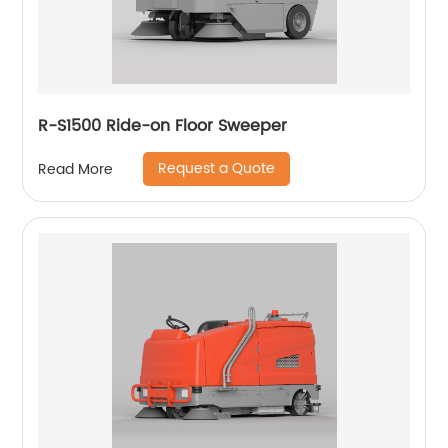
R-S1500 Ride-on Floor Sweeper
Request a Quote
Read More