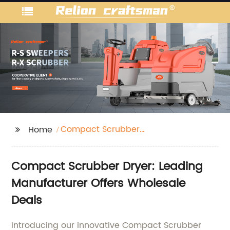
Compact Scrubber
Home
Dryer
Compact Scrubber Dryer: Leading
Manufacturer Offers Wholesale
Deals
Introducing our innovative Compact Scrubber