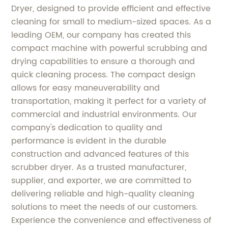
Dryer, designed to provide efficient and effective
cleaning for small to medium-sized spaces. As a
leading OEM, our company has created this
compact machine with powerful scrubbing and
drying capabilities to ensure a thorough and
quick cleaning process. The compact design
allows for easy maneuverability and
transportation, making it perfect for a variety of
commercial and industrial environments. Our
company's dedication to quality and
performance is evident in the durable
construction and advanced features of this
scrubber dryer. As a trusted manufacturer,
supplier, and exporter, we are committed to
delivering reliable and high-quality cleaning
solutions to meet the needs of our customers.
Experience the convenience and effectiveness of