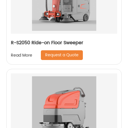
R-S2050 Ride-on Floor Sweeper
Request a Quote
Read More