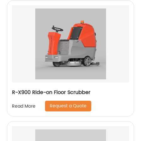
R-X900 Ride-on Floor Scrubber
Request a Quote
Read More