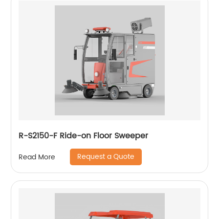
R-S2150-F Ride-on Floor Sweeper
Request a Quote
Read More