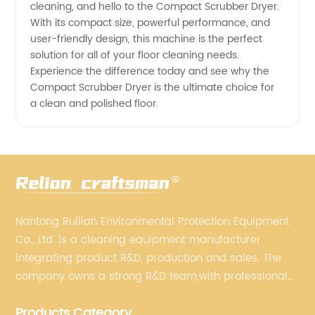
cleaning, and hello to the Compact Scrubber Dryer.
With its compact size, powerful performance, and
user-friendly design, this machine is the perfect
solution for all of your floor cleaning needs.
Experience the difference today and see why the
Compact Scrubber Dryer is the ultimate choice for
a clean and polished floor.
Nantong Ruilian Environmental Protection Equipment
Co., Ltd. is a cleaning equipment manufacturer
integrating product R&D, production and sales. The
company owns a strong R&D team,with professional
production equipment supporting by assembly line.
Products Category
We always adhere to the concept of "high quality"