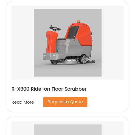
R-X900 Ride-on Floor Scrubber
Request a Quote
Read More