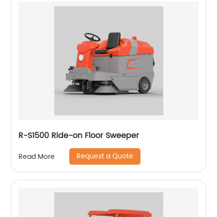
R-S1500 Ride-on Floor Sweeper
Request a Quote
Read More