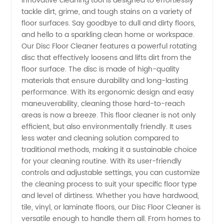
innovative cleaning tool is designed to effortlessly
tackle dirt, grime, and tough stains on a variety of
Manufacturer
floor surfaces. Say goodbye to dull and dirty floors,
and hello to a sparkling clean home or workspace.
and
Our Disc Floor Cleaner features a powerful rotating
disc that effectively loosens and lifts dirt from the
floor surface. The disc is made of high-quality
Supplier
materials that ensure durability and long-lasting
performance. With its ergonomic design and easy
in China
maneuverability, cleaning those hard-to-reach
areas is now a breeze. This floor cleaner is not only
efficient, but also environmentally friendly. It uses
less water and cleaning solution compared to
traditional methods, making it a sustainable choice
for your cleaning routine. With its user-friendly
controls and adjustable settings, you can customize
the cleaning process to suit your specific floor type
and level of dirtiness. Whether you have hardwood,
tile, vinyl, or laminate floors, our Disc Floor Cleaner is
versatile enough to handle them all. From homes to