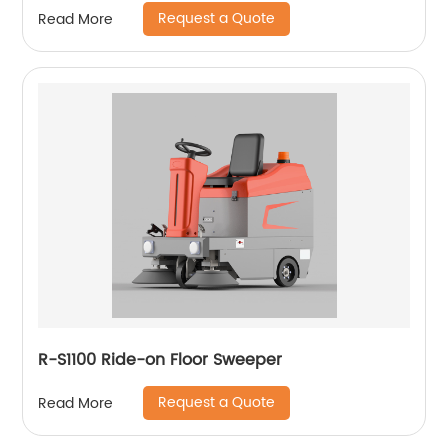
Request a Quote
Read More
R-S1100 Ride-on Floor Sweeper
Request a Quote
Read More