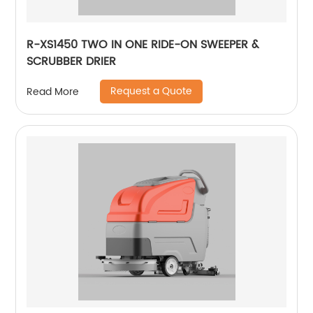
R-XS1450 TWO IN ONE RIDE-ON SWEEPER &
SCRUBBER DRIER
Request a Quote
Read More