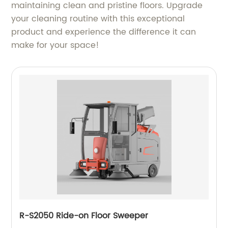
maintaining clean and pristine floors. Upgrade
your cleaning routine with this exceptional
product and experience the difference it can
make for your space!
R-S2050 Ride-on Floor Sweeper