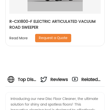
R-CX1800-F ELECTRIC ARTICULATED VACUUM
ROAD SWEEPER
Request a Quote
Read More
Top Disc
Reviews
Related
Floor
Videos
Introducing our new Disc Floor Cleaner, the ultimate
solution for shiny and spotless floors! This
Cleaner