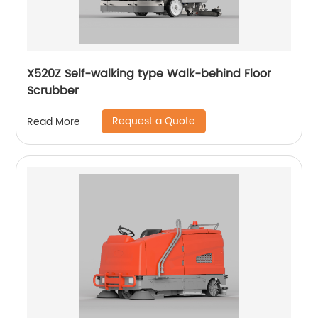
X520Z Self-walking type Walk-behind Floor
Scrubber
Request a Quote
Read More