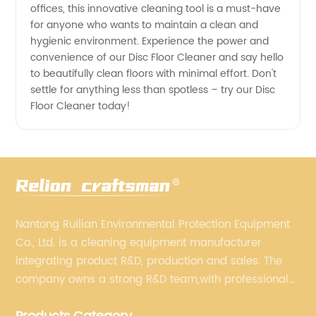
offices, this innovative cleaning tool is a must-have
for anyone who wants to maintain a clean and
hygienic environment. Experience the power and
convenience of our Disc Floor Cleaner and say hello
to beautifully clean floors with minimal effort. Don't
settle for anything less than spotless – try our Disc
Floor Cleaner today!
Nantong Ruilian Environmental Protection Equipment
Co., Ltd. is a cleaning equipment manufacturer
integrating product R&D, production and sales. The
company owns a strong R&D team,with professional
production equipment supporting by assembly line.