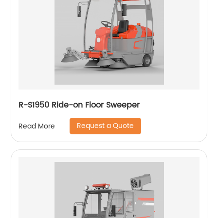
R-S1950 Ride-on Floor Sweeper
Request a Quote
Read More