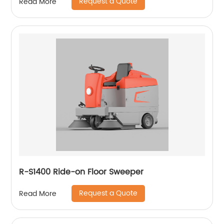
Request a Quote
Read More
R-S1400 Ride-on Floor Sweeper
Request a Quote
Read More