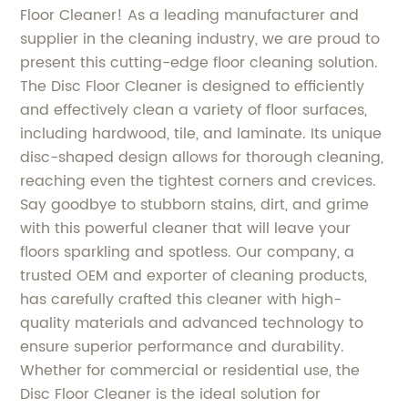
Floor Cleaner! As a leading manufacturer and
supplier in the cleaning industry, we are proud to
present this cutting-edge floor cleaning solution.
The Disc Floor Cleaner is designed to efficiently
and effectively clean a variety of floor surfaces,
including hardwood, tile, and laminate. Its unique
disc-shaped design allows for thorough cleaning,
reaching even the tightest corners and crevices.
Say goodbye to stubborn stains, dirt, and grime
with this powerful cleaner that will leave your
floors sparkling and spotless. Our company, a
trusted OEM and exporter of cleaning products,
has carefully crafted this cleaner with high-
quality materials and advanced technology to
ensure superior performance and durability.
Whether for commercial or residential use, the
Disc Floor Cleaner is the ideal solution for