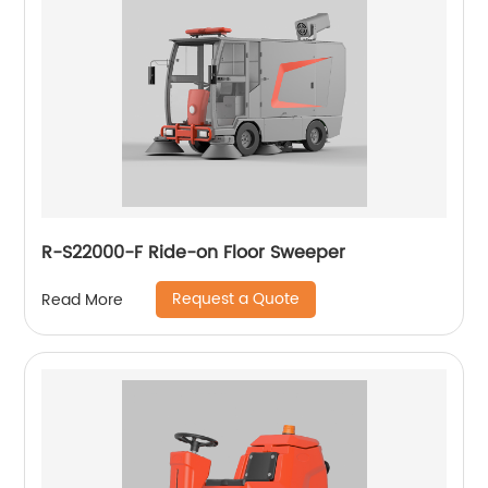
R-S22000-F Ride-on Floor Sweeper
Request a Quote
Read More