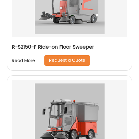
R-S2150-F Ride-on Floor Sweeper
Request a Quote
Read More