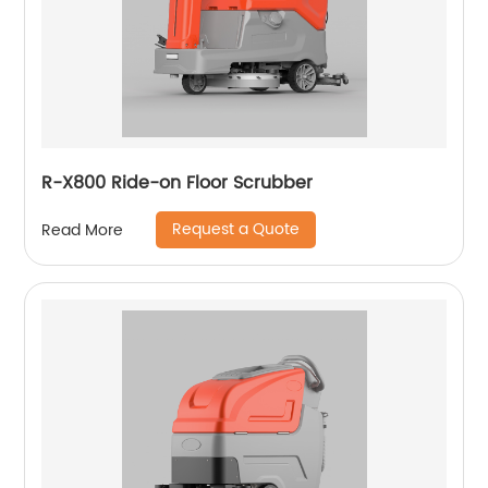
R-X800 Ride-on Floor Scrubber
Request a Quote
Read More