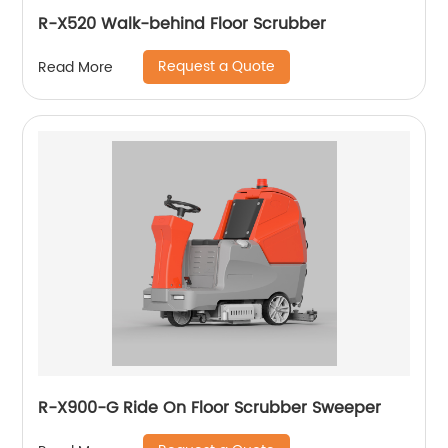
R-X520 Walk-behind Floor Scrubber
Request a Quote
Read More
R-X900-G Ride On Floor Scrubber Sweeper