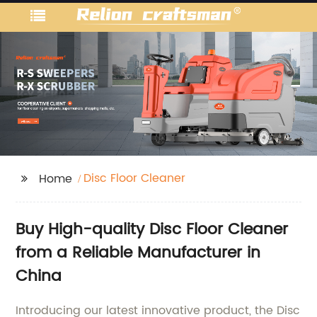
Disc Floor Cleaner
Home
Buy High-quality Disc Floor Cleaner
from a Reliable Manufacturer in
China
Introducing our latest innovative product, the Disc