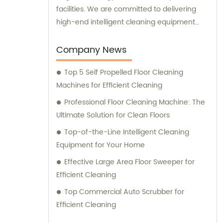
facilities. We are committed to delivering
high-end intelligent cleaning equipment
that is reliable and efficient. For sales and
consultation, please contact us for
Company News
personalized solutions to meet your specific
Top 5 Self Propelled Floor Cleaning
needs.
Machines for Efficient Cleaning
Professional Floor Cleaning Machine: The
Ultimate Solution for Clean Floors
Top-of-the-Line Intelligent Cleaning
Equipment for Your Home
Effective Large Area Floor Sweeper for
Efficient Cleaning
Top Commercial Auto Scrubber for
Efficient Cleaning