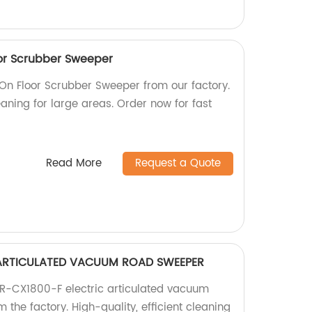
or Scrubber Sweeper
n Floor Scrubber Sweeper from our factory.
leaning for large areas. Order now for fast
Read More
Request a Quote
 ARTICULATED VACUUM ROAD SWEEPER
 R-CX1800-F electric articulated vacuum
 the factory. High-quality, efficient cleaning