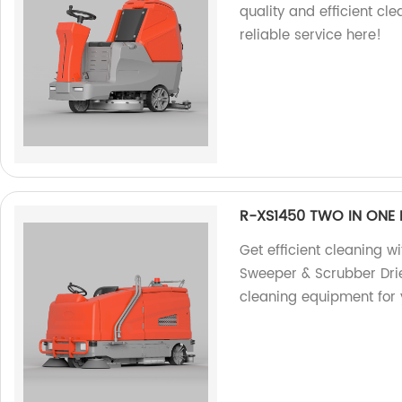
quality and efficient cl
reliable service here!
R-XS1450 TWO IN ONE 
Get efficient cleaning 
Sweeper & Scrubber Drie
cleaning equipment for 