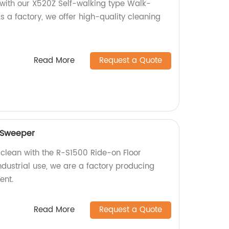
s with our X520Z Self-walking type Walk-
s a factory, we offer high-quality cleaning
Read More
Request a Quote
 Sweeper
 clean with the R-S1500 Ride-on Floor
ndustrial use, we are a factory producing
ent.
Read More
Request a Quote