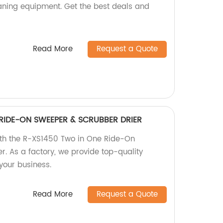
eaning equipment. Get the best deals and
Read More
Request a Quote
RIDE-ON SWEEPER & SCRUBBER DRIER
with the R-XS1450 Two in One Ride-On
r. As a factory, we provide top-quality
your business.
Read More
Request a Quote