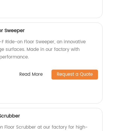
or Sweeper
-F Ride-on Floor Sweeper, an innovative
rge surfaces. Made in our factory with
 performance.
Read More
Request a Quote
Scrubber
 Floor Scrubber at our factory for high-