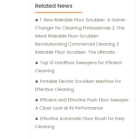
Related News
1. New Rideable Floor Scrubber: A Game-
Changer for Cleaning Professionals 2. The
latest Rideable Floor Scrubber:
Revolutionizing Commercial Cleaning 3.
Rideable Floor Scrubber: The Ultimate
Solution for Efficient Floor Cleaning
Top 10 Hardfloor Sweepers for Efficient
Cleaning
Portable Electric Scrubber Machine for
Effective Cleaning
Efficient and Effective Push Floor Sweeper:
A Close Look at its Performance
Effective Automatic Floor Brush for Easy
Cleaning