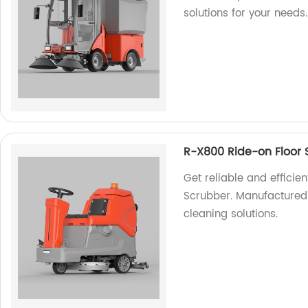
solutions for your needs.
R-X800 Ride-on Floor 
Get reliable and efficie
Scrubber. Manufactured b
cleaning solutions.