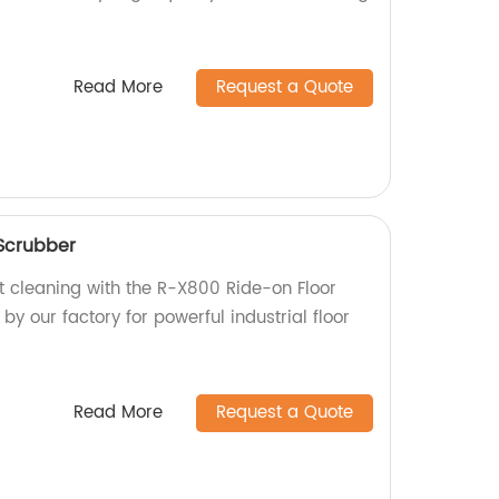
Read More
Request a Quote
Scrubber
nt cleaning with the R-X800 Ride-on Floor
y our factory for powerful industrial floor
Read More
Request a Quote