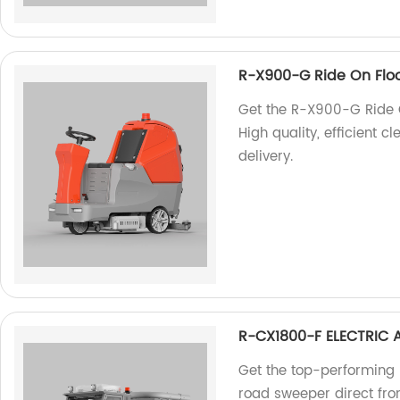
R-X900-G Ride On Flo
Get the R-X900-G Ride O
High quality, efficient c
delivery.
R-CX1800-F ELECTRIC
Get the top-performing
road sweeper direct from