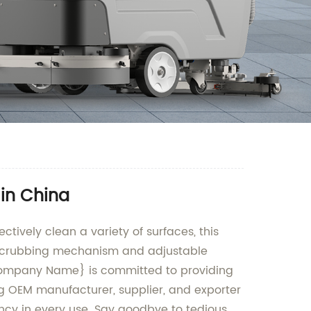
 in China
ctively clean a variety of surfaces, this
l scrubbing mechanism and adjustable
r {Company Name} is committed to providing
ng OEM manufacturer, supplier, and exporter
iency in every use. Say goodbye to tedious