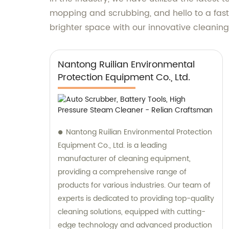
mopping and scrubbing, and hello to a faste
brighter space with our innovative cleaning 
Nantong Ruilian Environmental
Protection Equipment Co., Ltd.
Nantong Ruilian Environmental Protection
Equipment Co., Ltd. is a leading
manufacturer of cleaning equipment,
providing a comprehensive range of
products for various industries. Our team of
experts is dedicated to providing top-quality
cleaning solutions, equipped with cutting-
edge technology and advanced production