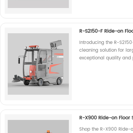
R-S2150-F Ride-on Flo
Introducing the R-S2150
cleaning solution for la
exceptional quality and
R-X900 Ride-on Floor 
Shop the R-X900 Ride-on