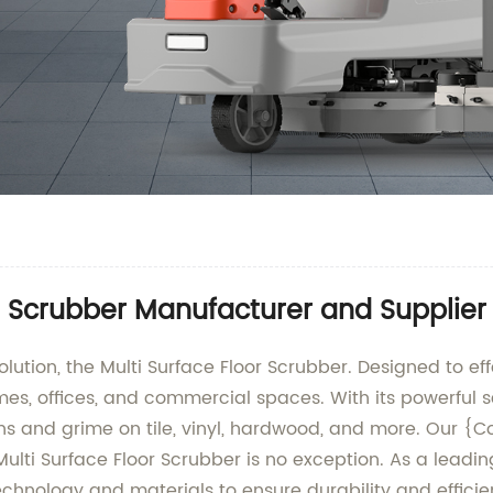
r Scrubber Manufacturer and Supplier
lution, the Multi Surface Floor Scrubber. Designed to effe
omes, offices, and commercial spaces. With its powerfu
stains and grime on tile, vinyl, hardwood, and more. Ou
ulti Surface Floor Scrubber is no exception. As a leadi
 technology and materials to ensure durability and effic