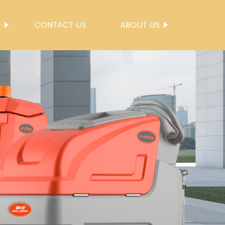
S
CONTACT US
ABOUT US