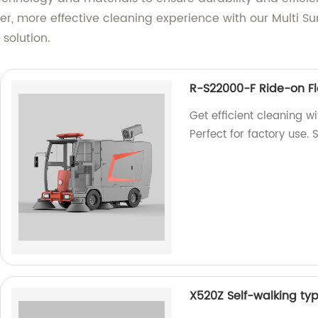
r, more effective cleaning experience with our Multi Sur
solution.
R-S22000-F Ride-on F
Get efficient cleaning 
Perfect for factory use.
X520Z Self-walking ty