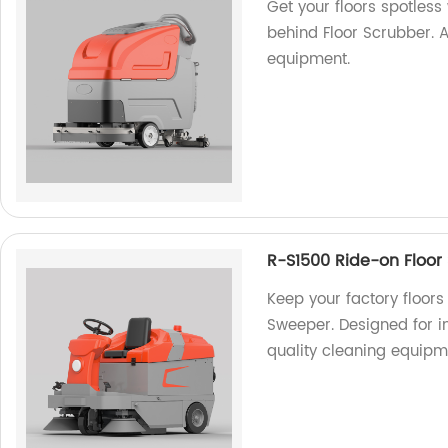
Get your floors spotles
behind Floor Scrubber. A
equipment.
R-S1500 Ride-on Floor
Keep your factory floors
Sweeper. Designed for i
quality cleaning equipm