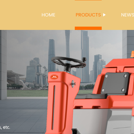
HOME
PRODUCTS
NEW