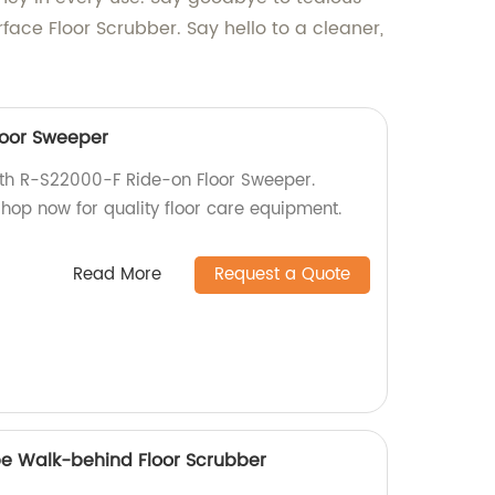
face Floor Scrubber. Say hello to a cleaner,
loor Sweeper
with R-S22000-F Ride-on Floor Sweeper.
 Shop now for quality floor care equipment.
Read More
Request a Quote
pe Walk-behind Floor Scrubber