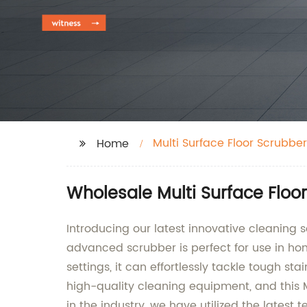
Multi Surface Floor Scrubber
Home
Wholesale Multi Surface Floo
Introducing our latest innovative cleaning so
advanced scrubber is perfect for use in h
settings, it can effortlessly tackle tough 
high-quality cleaning equipment, and this M
in the industry, we have utilized the latest