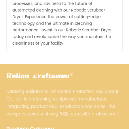
processes, and say hello to the future of
automated cleaning with our Robotic Scrubber
Dryer. Experience the power of cutting-edge
technology and the ultimate in cleaning
performance. Invest in our Robotic Scrubber Dryer
today and revolutionize the way you maintain the
cleanliness of your facility.
Nantong Ruilian Environmental Protection Equipment
Co., Ltd. is a cleaning equipment manufacturer
integrating product R&D, production and sales. The
company owns a strong R&D team,with professional
production equipment supporting by assembly line.