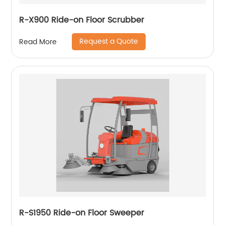
R-X900 Ride-on Floor Scrubber
Request a Quote
Read More
R-S1950 Ride-on Floor Sweeper