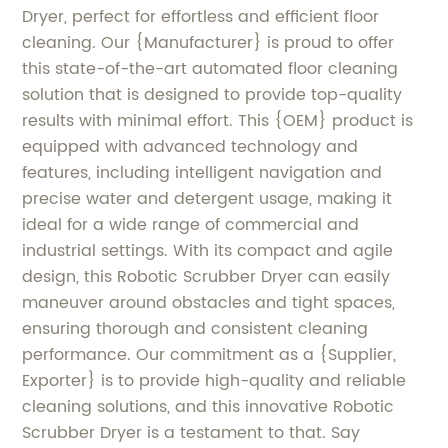
Dryer, perfect for effortless and efficient floor
cleaning. Our {Manufacturer} is proud to offer
this state-of-the-art automated floor cleaning
solution that is designed to provide top-quality
results with minimal effort. This {OEM} product is
equipped with advanced technology and
features, including intelligent navigation and
precise water and detergent usage, making it
ideal for a wide range of commercial and
industrial settings. With its compact and agile
design, this Robotic Scrubber Dryer can easily
maneuver around obstacles and tight spaces,
ensuring thorough and consistent cleaning
performance. Our commitment as a {Supplier,
Exporter} is to provide high-quality and reliable
cleaning solutions, and this innovative Robotic
Scrubber Dryer is a testament to that. Say