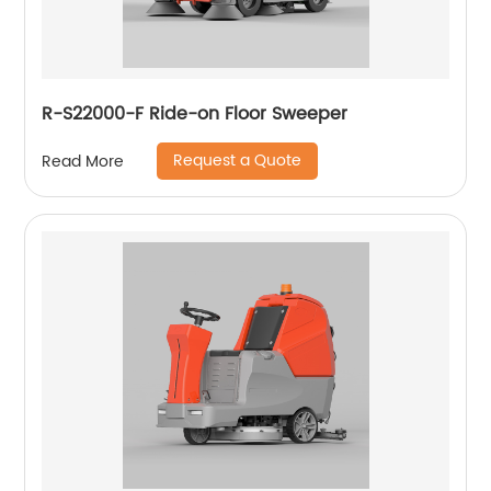
R-S22000-F Ride-on Floor Sweeper
Request a Quote
Read More