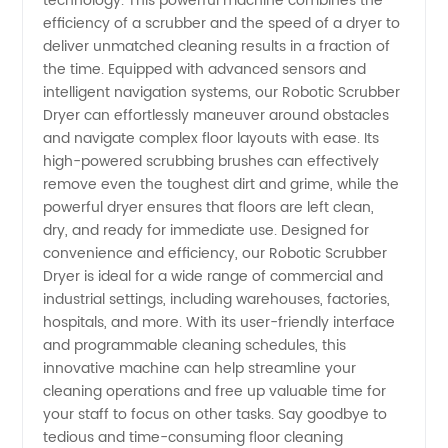
technology. This powerful machine combines the
efficiency of a scrubber and the speed of a dryer to
Dryer
deliver unmatched cleaning results in a fraction of
the time. Equipped with advanced sensors and
Supplier
intelligent navigation systems, our Robotic Scrubber
Dryer can effortlessly maneuver around obstacles
and navigate complex floor layouts with ease. Its
in China:
high-powered scrubbing brushes can effectively
remove even the toughest dirt and grime, while the
A
powerful dryer ensures that floors are left clean,
dry, and ready for immediate use. Designed for
Leading
convenience and efficiency, our Robotic Scrubber
Dryer is ideal for a wide range of commercial and
industrial settings, including warehouses, factories,
Manufacturer
hospitals, and more. With its user-friendly interface
and programmable cleaning schedules, this
and
innovative machine can help streamline your
cleaning operations and free up valuable time for
Exporter
your staff to focus on other tasks. Say goodbye to
tedious and time-consuming floor cleaning