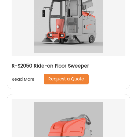
R-S2050 Ride-on Floor Sweeper
Request a Quote
Read More