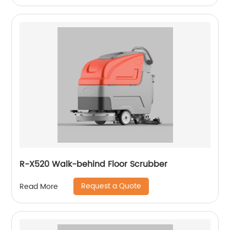
R-X520 Walk-behind Floor Scrubber
Request a Quote
Read More