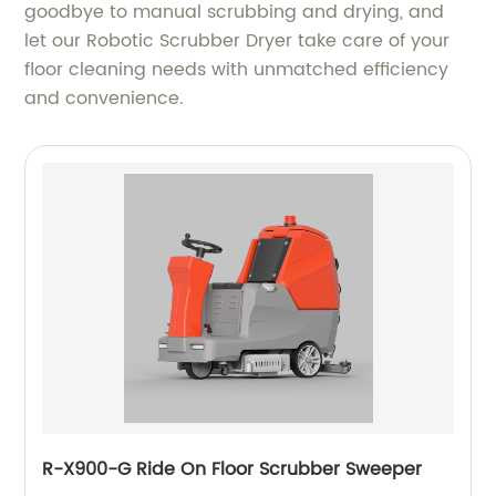
goodbye to manual scrubbing and drying, and
let our Robotic Scrubber Dryer take care of your
floor cleaning needs with unmatched efficiency
and convenience.
R-X900-G Ride On Floor Scrubber Sweeper