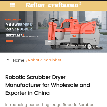
Robotic Scrubber
Home
Dryer
Robotic Scrubber Dryer
Manufacturer for Wholesale and
Exporter in China
Introducing our cutting-edge Robotic Scrubber