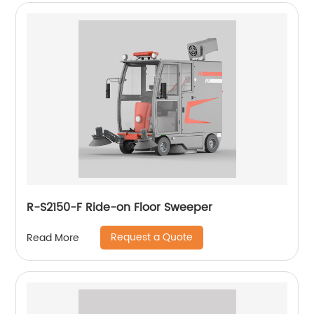
R-S2150-F Ride-on Floor Sweeper
Request a Quote
Read More