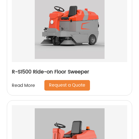
R-S1500 Ride-on Floor Sweeper
Request a Quote
Read More