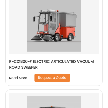
R-CX1800-F ELECTRIC ARTICULATED VACUUM
ROAD SWEEPER
Request a Quote
Read More