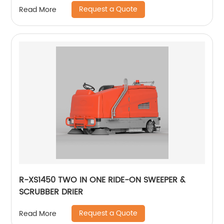
Request a Quote
Read More
R-XS1450 TWO IN ONE RIDE-ON SWEEPER &
SCRUBBER DRIER
Request a Quote
Read More