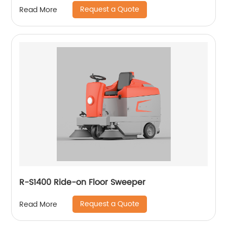
Request a Quote
Read More
R-S1400 Ride-on Floor Sweeper
Request a Quote
Read More