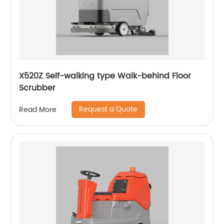
X520Z Self-walking type Walk-behind Floor
Scrubber
Request a Quote
Read More