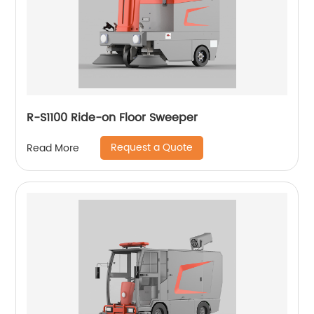
R-S1100 Ride-on Floor Sweeper
Request a Quote
Read More