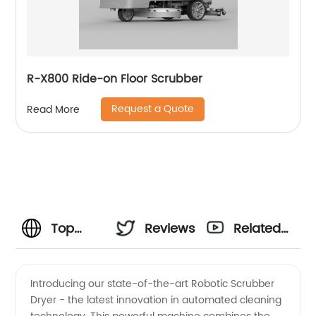
R-X800 Ride-on Floor Scrubber
Request a Quote
Read More
Top
Reviews
Related
Robotic
Videos
Introducing our state-of-the-art Robotic Scrubber
Dryer - the latest innovation in automated cleaning
Scrubber