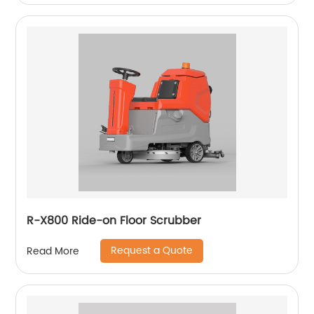
R-X800 Ride-on Floor Scrubber
Request a Quote
Read More