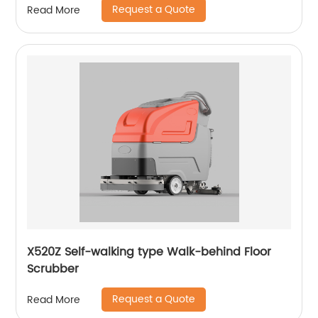
Request a Quote
Read More
X520Z Self-walking type Walk-behind Floor
Scrubber
Request a Quote
Read More