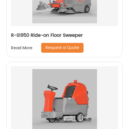
R-S1950 Ride-on Floor Sweeper
Request a Quote
Read More