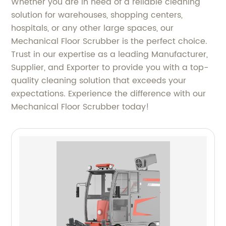
Whether you are in need of a reliable cleaning
solution for warehouses, shopping centers,
hospitals, or any other large spaces, our
Mechanical Floor Scrubber is the perfect choice.
Trust in our expertise as a leading Manufacturer,
Supplier, and Exporter to provide you with a top-
quality cleaning solution that exceeds your
expectations. Experience the difference with our
Mechanical Floor Scrubber today!