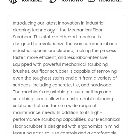
OEM
Videos
Introducing our latest innovation in industrial
cleaning technology - the Mechanical Floor
Mechanical
Scrubber. This state-of-the-art machine is
designed to revolutionize the way commercial and
Floor
industrial spaces are cleaned, making the process
faster, more efficient, and less labor-intensive.
Scrubber
Equipped with powerful mechanical scrubbing
brushes, our floor scrubber is capable of removing
even the toughest stains and dirt from a variety of
Manufacturer
surfaces, including concrete, tile, and hardwood.
The machine's adjustable pressure settings and
in China
scrubbing speed allow for customizable cleaning
solutions that can tackle a wide range of
maintenance needs. In addition to its high-
performance scrubbing capabilities, our Mechanical
Floor Scrubber is designed with ergonomics in mind,
featuring easy-to-use controls and a comfortable