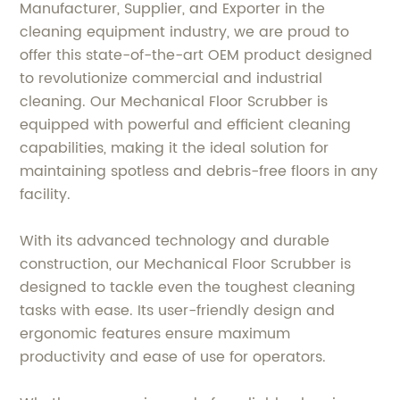
Manufacturer, Supplier, and Exporter in the
cleaning equipment industry, we are proud to
offer this state-of-the-art OEM product designed
to revolutionize commercial and industrial
cleaning. Our Mechanical Floor Scrubber is
equipped with powerful and efficient cleaning
capabilities, making it the ideal solution for
maintaining spotless and debris-free floors in any
facility.
With its advanced technology and durable
construction, our Mechanical Floor Scrubber is
designed to tackle even the toughest cleaning
tasks with ease. Its user-friendly design and
ergonomic features ensure maximum
productivity and ease of use for operators.