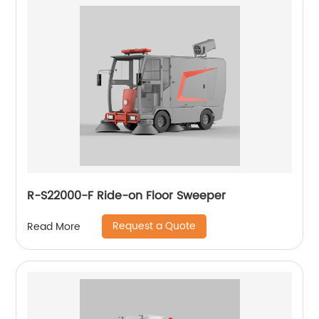
R-S22000-F Ride-on Floor Sweeper
Request a Quote
Read More