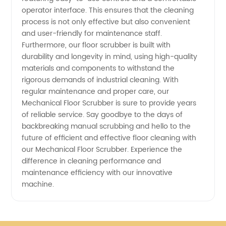
operator interface. This ensures that the cleaning
process is not only effective but also convenient
and user-friendly for maintenance staff.
Furthermore, our floor scrubber is built with
durability and longevity in mind, using high-quality
materials and components to withstand the
rigorous demands of industrial cleaning. With
regular maintenance and proper care, our
Mechanical Floor Scrubber is sure to provide years
of reliable service. Say goodbye to the days of
backbreaking manual scrubbing and hello to the
future of efficient and effective floor cleaning with
our Mechanical Floor Scrubber. Experience the
difference in cleaning performance and
maintenance efficiency with our innovative
machine.