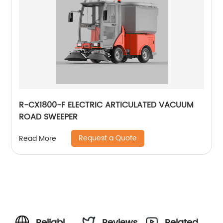
R-CX1800-F ELECTRIC ARTICULATED VACUUM
ROAD SWEEPER
Request a Quote
Read More
Reliable
Reviews
Related