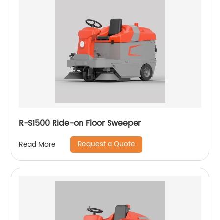
R-S1500 Ride-on Floor Sweeper
Request a Quote
Read More