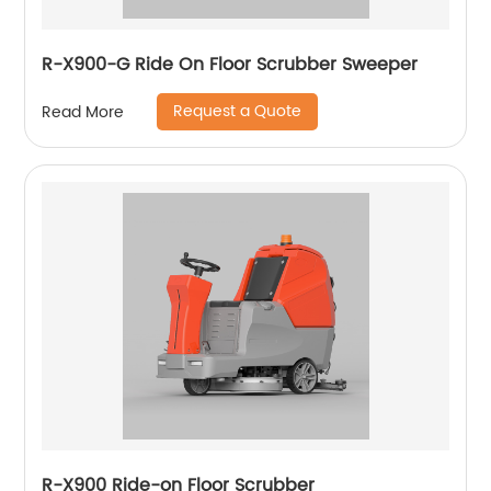
R-X900-G Ride On Floor Scrubber Sweeper
Request a Quote
Read More
R-X900 Ride-on Floor Scrubber