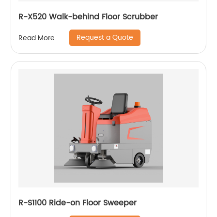
R-X520 Walk-behind Floor Scrubber
Request a Quote
Read More
R-S1100 Ride-on Floor Sweeper