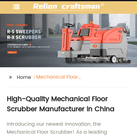
Mechanical Floor
Home
Scrubber
High-Quality Mechanical Floor
Scrubber Manufacturer in China
Introducing our newest innovation, the
Mechanical Floor Scrubber! As a leading