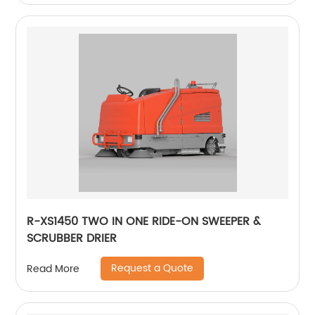
R-XS1450 TWO IN ONE RIDE-ON SWEEPER &
SCRUBBER DRIER
Request a Quote
Read More