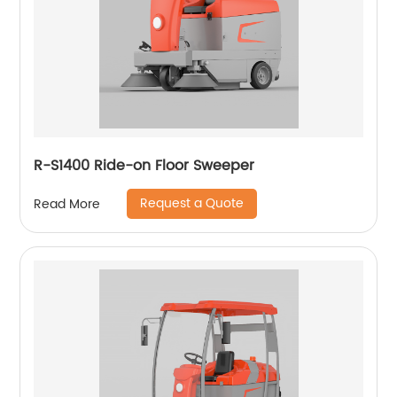
R-S1400 Ride-on Floor Sweeper
Request a Quote
Read More