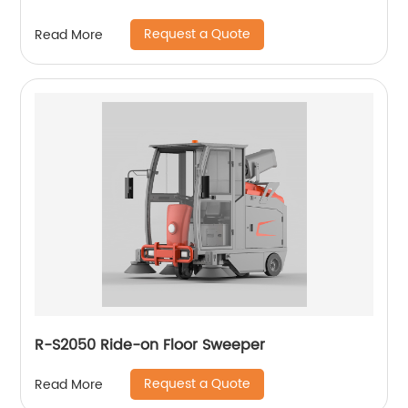
Request a Quote
Read More
R-S2050 Ride-on Floor Sweeper
Request a Quote
Read More