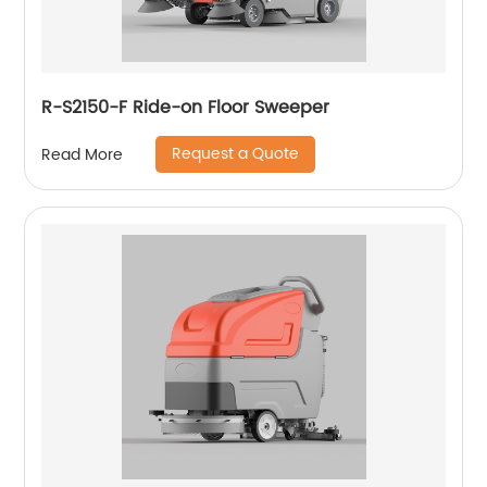
R-S2150-F Ride-on Floor Sweeper
Request a Quote
Read More