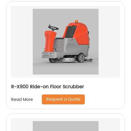
R-X900 Ride-on Floor Scrubber
Request a Quote
Read More