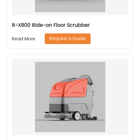
R-X800 Ride-on Floor Scrubber
Request a Quote
Read More