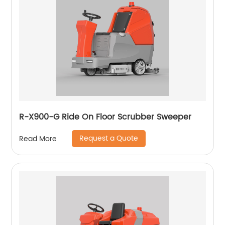
R-X900-G Ride On Floor Scrubber Sweeper
Request a Quote
Read More