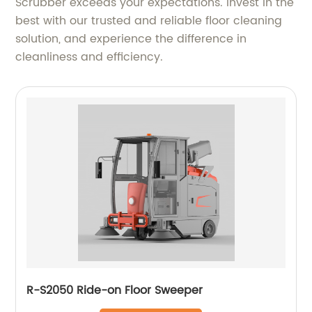
Scrubber exceeds your expectations. Invest in the
best with our trusted and reliable floor cleaning
solution, and experience the difference in
cleanliness and efficiency.
R-S2050 Ride-on Floor Sweeper