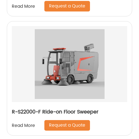
Request a Quote
Read More
R-S22000-F Ride-on Floor Sweeper
Request a Quote
Read More