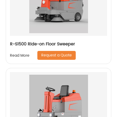
R-S1500 Ride-on Floor Sweeper
Request a Quote
Read More