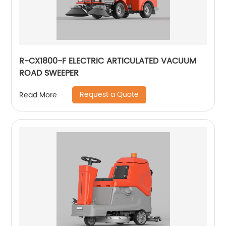
R-CX1800-F ELECTRIC ARTICULATED VACUUM
ROAD SWEEPER
Request a Quote
Read More