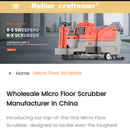
Micro Floor Scrubber
Home
Wholesale Micro Floor Scrubber
Manufacturer in China
Introducing our top-of-the-line Micro Floor
Scrubber, designed to tackle even the toughest