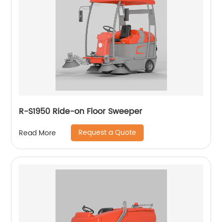
R-S1950 Ride-on Floor Sweeper
Request a Quote
Read More