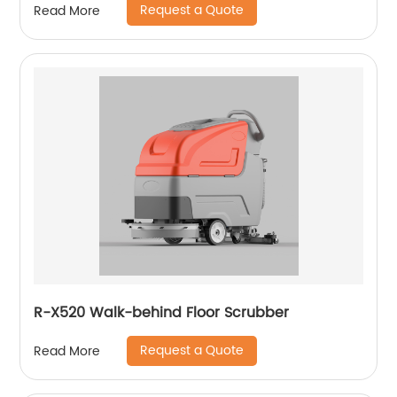
Request a Quote
Read More
R-X520 Walk-behind Floor Scrubber
Request a Quote
Read More