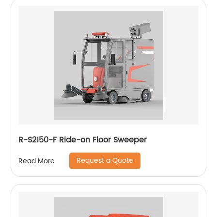
R-S2150-F Ride-on Floor Sweeper
Request a Quote
Read More