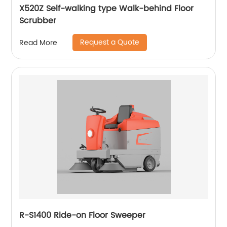
X520Z Self-walking type Walk-behind Floor
Scrubber
Request a Quote
Read More
R-S1400 Ride-on Floor Sweeper