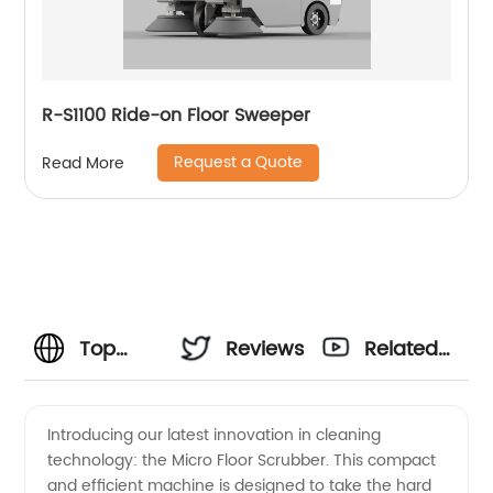
R-S1100 Ride-on Floor Sweeper
Request a Quote
Read More
Top
Reviews
Related
Micro
Videos
Introducing our latest innovation in cleaning
technology: the Micro Floor Scrubber. This compact
Floor
and efficient machine is designed to take the hard