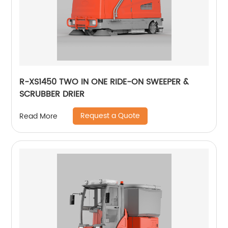
R-XS1450 TWO IN ONE RIDE-ON SWEEPER &
SCRUBBER DRIER
Request a Quote
Read More