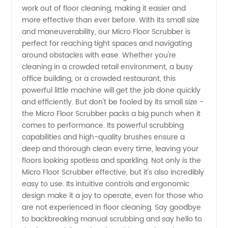
work out of floor cleaning, making it easier and
Scrubber
more effective than ever before. With its small size
and maneuverability, our Micro Floor Scrubber is
Manufacturer
perfect for reaching tight spaces and navigating
around obstacles with ease. Whether you're
cleaning in a crowded retail environment, a busy
office building, or a crowded restaurant, this
powerful little machine will get the job done quickly
and efficiently. But don't be fooled by its small size -
the Micro Floor Scrubber packs a big punch when it
comes to performance. Its powerful scrubbing
capabilities and high-quality brushes ensure a
deep and thorough clean every time, leaving your
floors looking spotless and sparkling. Not only is the
Micro Floor Scrubber effective, but it's also incredibly
easy to use. Its intuitive controls and ergonomic
design make it a joy to operate, even for those who
are not experienced in floor cleaning. Say goodbye
to backbreaking manual scrubbing and say hello to