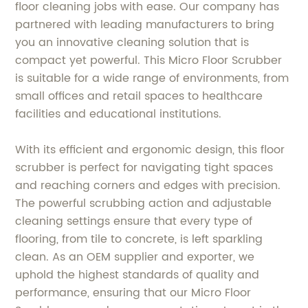
floor cleaning jobs with ease. Our company has
partnered with leading manufacturers to bring
you an innovative cleaning solution that is
compact yet powerful. This Micro Floor Scrubber
is suitable for a wide range of environments, from
small offices and retail spaces to healthcare
facilities and educational institutions.
With its efficient and ergonomic design, this floor
scrubber is perfect for navigating tight spaces
and reaching corners and edges with precision.
The powerful scrubbing action and adjustable
cleaning settings ensure that every type of
flooring, from tile to concrete, is left sparkling
clean. As an OEM supplier and exporter, we
uphold the highest standards of quality and
performance, ensuring that our Micro Floor