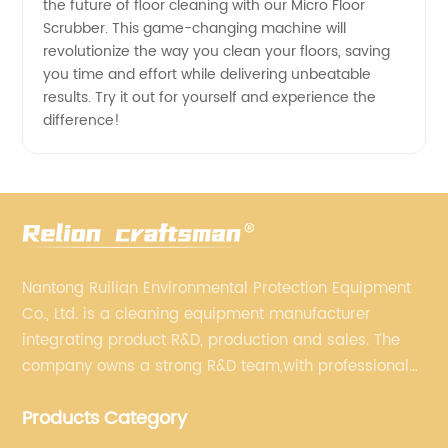
the future of floor cleaning with our Micro Floor
Scrubber. This game-changing machine will
revolutionize the way you clean your floors, saving
you time and effort while delivering unbeatable
results. Try it out for yourself and experience the
difference!
Nantong Ruilian Environmental Protection Equipment
Co., Ltd. is a cleaning equipment manufacturer
integrating product R&D, production and sales. The
company owns a strong R&D team,with professional
production equipment supporting by assembly line.
Products Category
We always adhere to the concept of "high quality"
and strives to build high-end intelligent cleaning