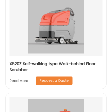
X520Z Self-walking type Walk-behind Floor
Scrubber
Request a Quote
Read More