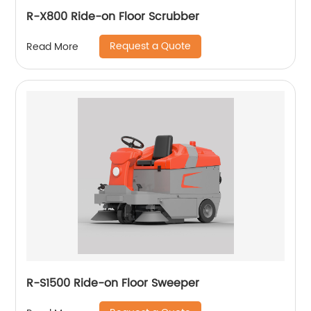
R-X800 Ride-on Floor Scrubber
Request a Quote
Read More
R-S1500 Ride-on Floor Sweeper