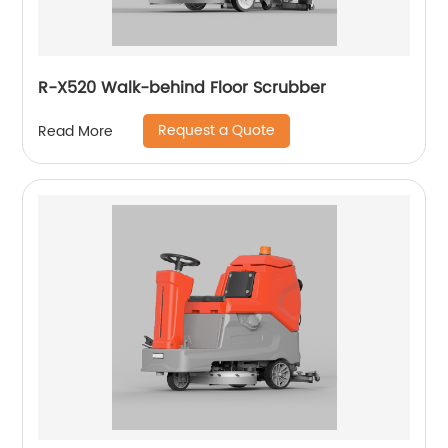
R-X520 Walk-behind Floor Scrubber
Request a Quote
Read More