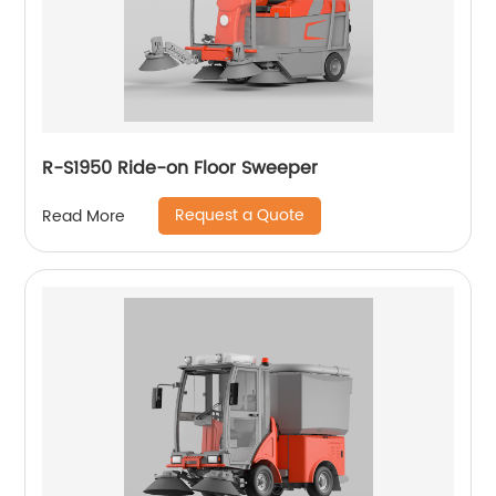
R-S1950 Ride-on Floor Sweeper
Request a Quote
Read More