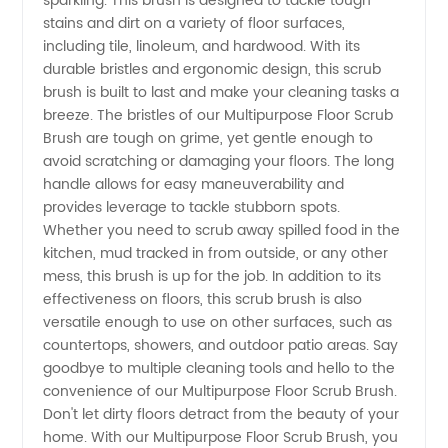
sparkling. This brush is designed to tackle tough
stains and dirt on a variety of floor surfaces,
Brush -
including tile, linoleum, and hardwood. With its
durable bristles and ergonomic design, this scrub
Wholesale
brush is built to last and make your cleaning tasks a
breeze. The bristles of our Multipurpose Floor Scrub
Brush are tough on grime, yet gentle enough to
Distributor
avoid scratching or damaging your floors. The long
handle allows for easy maneuverability and
in China
provides leverage to tackle stubborn spots.
Whether you need to scrub away spilled food in the
kitchen, mud tracked in from outside, or any other
mess, this brush is up for the job. In addition to its
effectiveness on floors, this scrub brush is also
versatile enough to use on other surfaces, such as
countertops, showers, and outdoor patio areas. Say
goodbye to multiple cleaning tools and hello to the
convenience of our Multipurpose Floor Scrub Brush.
Don't let dirty floors detract from the beauty of your
home. With our Multipurpose Floor Scrub Brush, you