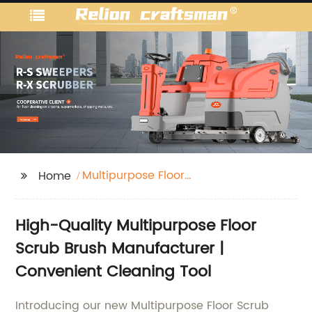
Multipurpose Floor
Home
Scrub Brush
High-Quality Multipurpose Floor
Scrub Brush Manufacturer |
Convenient Cleaning Tool
Introducing our new Multipurpose Floor Scrub