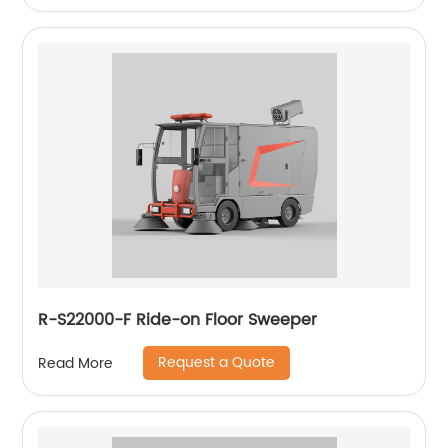
R-S22000-F Ride-on Floor Sweeper
Request a Quote
Read More