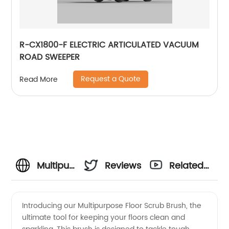
R-CX1800-F ELECTRIC ARTICULATED VACUUM
ROAD SWEEPER
Request a Quote
Read More
Multipurpose
Reviews
Related
Floor
Videos
Introducing our Multipurpose Floor Scrub Brush, the
ultimate tool for keeping your floors clean and
Scrub