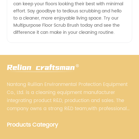
can keep your floors looking their best with minimal
effort. Say goodbye to tedious scrubbing and hello
to a cleaner, more enjoyable living space. Try our
Multipurpose Floor Scrub Brush today and see the
difference it can make in your cleaning routine.
Nantong Ruilian Environmental Protection Equipment
Co., Ltd. is a cleaning equipment manufacturer
integrating product R&D, production and sales. The
company owns a strong R&D team,with professional
production equipment supporting by assembly line.
Products Category
We always adhere to the concept of "high quality"
and strives to build high-end intelligent cleaning