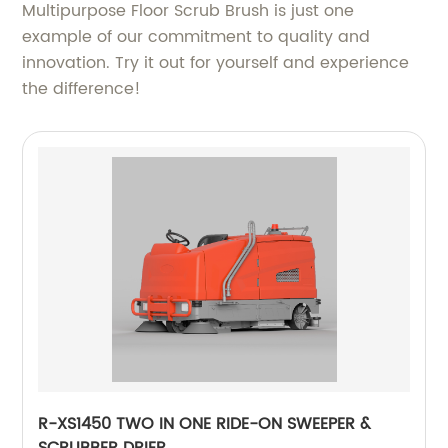
Multipurpose Floor Scrub Brush is just one
example of our commitment to quality and
innovation. Try it out for yourself and experience
the difference!
R-XS1450 TWO IN ONE RIDE-ON SWEEPER &