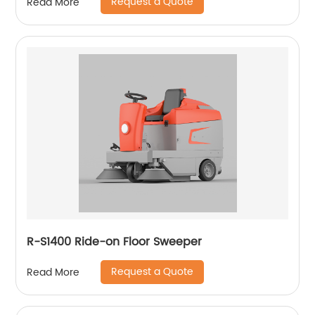
Request a Quote
Read More
R-S1400 Ride-on Floor Sweeper
Request a Quote
Read More