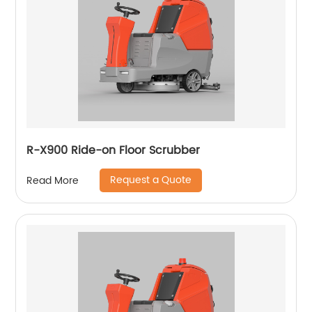
R-X900 Ride-on Floor Scrubber
Request a Quote
Read More