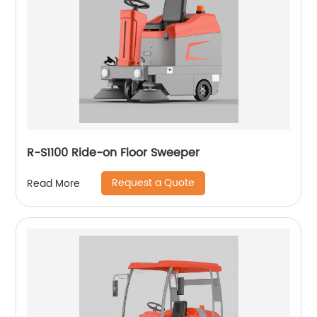
R-S1100 Ride-on Floor Sweeper
Request a Quote
Read More