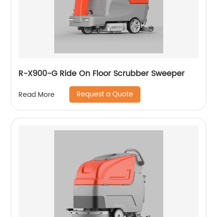
R-X900-G Ride On Floor Scrubber Sweeper
Request a Quote
Read More