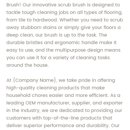
Brush! Our innovative scrub brush is designed to
tackle tough cleaning jobs on all types of flooring,
from tile to hardwood. Whether you need to scrub
away stubborn stains or simply give your floors a
deep clean, our brush is up to the task. The
durable bristles and ergonomic handle make it
easy to use, and the multipurpose design means
you can use it for a variety of cleaning tasks
around the house.
At {Company Name}, we take pride in offering
high-quality cleaning products that make
household chores easier and more efficient. As a
leading OEM manufacturer, supplier, and exporter
in the industry, we are dedicated to providing our
customers with top-of-the-line products that
deliver superior performance and durability. Our