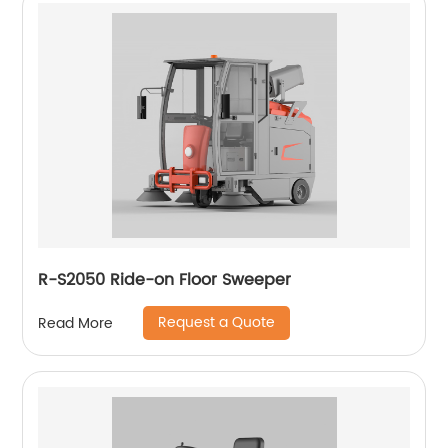
R-S2050 Ride-on Floor Sweeper
Request a Quote
Read More