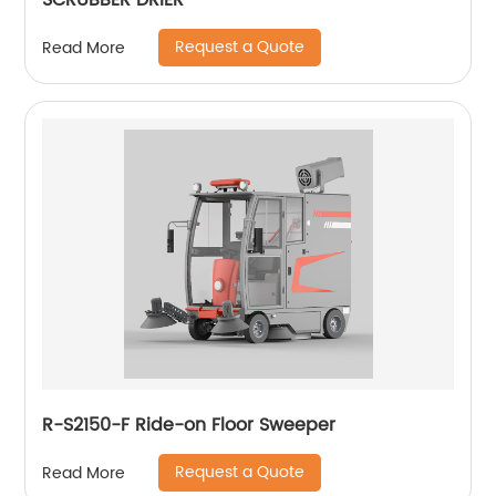
SCRUBBER DRIER
Request a Quote
Read More
R-S2150-F Ride-on Floor Sweeper
Request a Quote
Read More